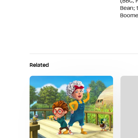
(BBC, R
Bean; 
Boomer
Related