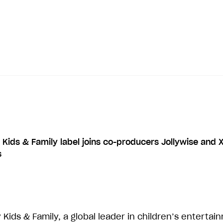
 Kids & Family label joins co-producers Jollywise and X
s
 Kids & Family, a global leader in children’s entertai