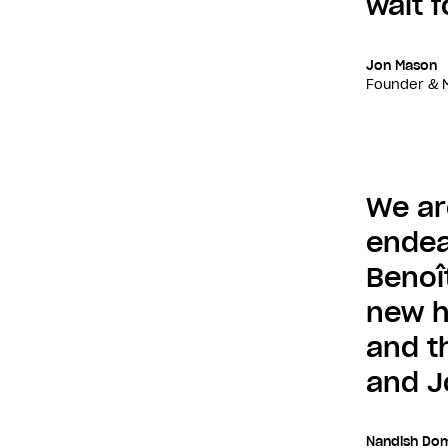
wait f
Jon Mason
Founder & M
We ar
endea
Benoî
new h
and t
and J
Nandish Dom