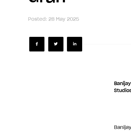
Posted: 28 May 2025
Share
Share
Share
Banijay
Studio
Banijay