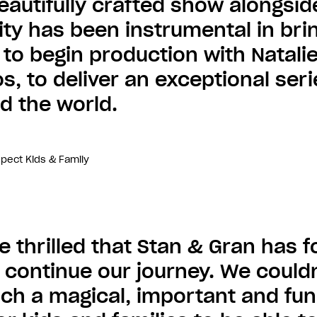
beautifully crafted show alongsid
ty has been instrumental in bring
 to begin production with Natalie
s, to deliver an exceptional ser
d the world.
spect Kids & Family
e thrilled that Stan & Gran has
o continue our journey. We couldn
such a magical, important and fun