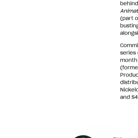
behind
Animat
(part 
bustin
alongs
Commis
series
month 
(forme
Produc
distrib
Nickel
and S4