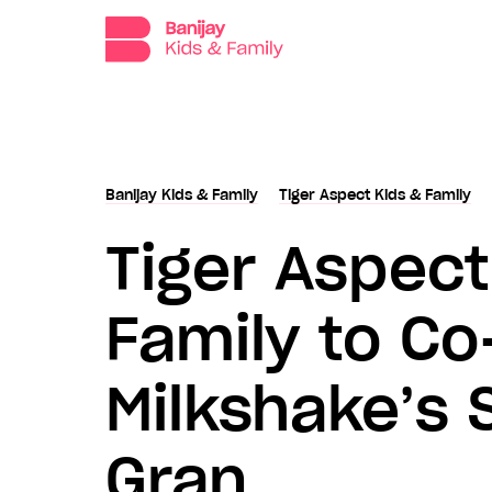
Banijay
Kids
and
Family,
the
dedicated
production,
distribution
Banijay Kids & Family
Tiger Aspect Kids & Family
and
Tiger Aspect
sales
division
for
Family to C
children’s
programming
at
Milkshake’s 
Banijay.
Gran