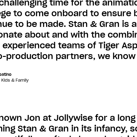
 challenging time for the animatio
lege to come onboard to ensure br
nue to be made. Stan & Gran is a
onate about and with the combin
y experienced teams of Tiger As
-production partners, we know it
batino
 Kids & Family
known Jon at Jollywise for a lon
ng Stan & Gran in its infancy, so