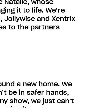
e Natalie, whose
ing it to life. We’re
, Jollywise and Xentrix
ies to the partners
 found a new home. We
’t be in safer hands,
ny show, we just can’t