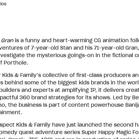
dios
 Gran
is a funny and heart-warming CG animation fol
ventures of 7-year-old Stan and his 71-year-old Gran,
nvestigate the mysterious goings-on in the fictional c
f Porthole.
 Kids & Family’s collective of first-class producers a
 is behind some of the biggest kids brands in the worl
uilders and experts at amplifying IP, it delivers crea
pactful 360 brand strategies for its shows. Led by Be
no, the business is part of content powerhouse Banij
ainment.
Aspect Kids & Family have just launched the second ha
comedy quest adventure series Super Happy Magic Fo