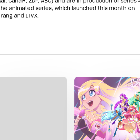
ai, Canal+, ZDF, ABC) and are in production of series 
the animated series, which launched this month on
ang and ITVX.