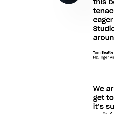
this 
tenaci
eager
Studio
aroun
Tom Beattie
MD, Tiger A
We ar
get t
it’s 