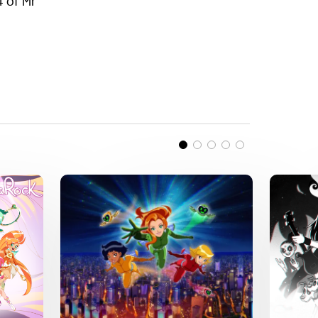
4 of Mr