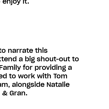
 enjoy it.
to narrate this
tend a big shout-out to
Family for providing a
ted to work with Tom
am, alongside Natalie
n & Gran.