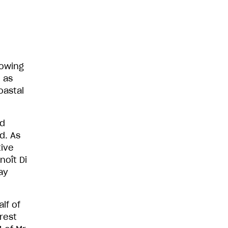
lowing
 as
oastal
nd
d. As
tive
noît Di
ay
lf of
rest