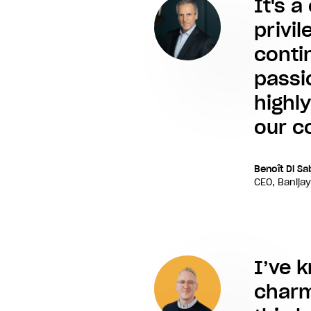
It's a
privi
conti
passi
highl
our co
Benoît Di Sa
CEO, Banijay
I’ve 
charmi