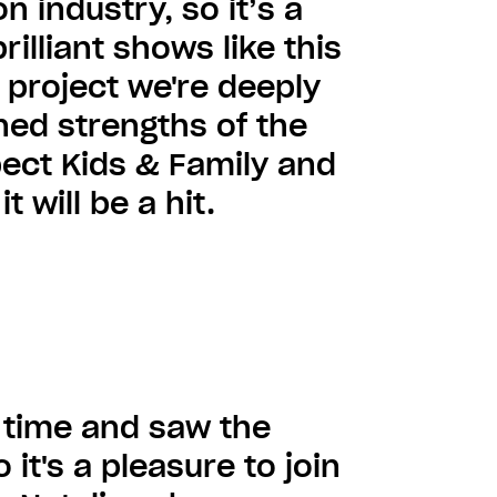
n industry, so it’s a
illiant shows like this
 project we're deeply
ed strengths of the
pect Kids & Family and
 will be a hit.
g time and saw the
 it's a pleasure to join