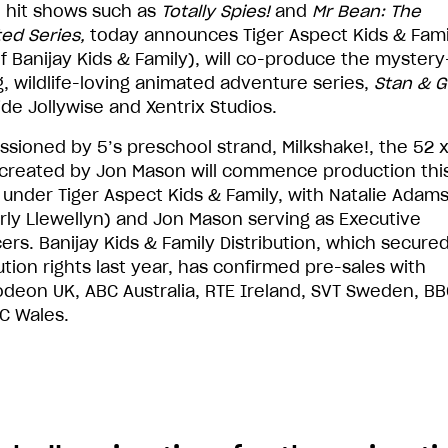
 hit shows such as
Totally Spies!
and
Mr Bean: The
ed Series,
today announces Tiger Aspect Kids & Fami
of Banijay Kids & Family), will co-produce the mystery
g, wildlife-loving animated adventure series,
Stan & G
ide Jollywise and Xentrix Studios.
sioned by 5’s preschool strand, Milkshake!, the 52 x 
 created by Jon Mason will commence production thi
under Tiger Aspect Kids & Family, with Natalie Adam
rly Llewellyn) and Jon Mason serving as Executive
ers. Banijay Kids & Family Distribution, which secured
ution rights last year, has confirmed pre-sales with
odeon UK, ABC Australia, RTE Ireland, SVT Sweden, BB
C Wales.