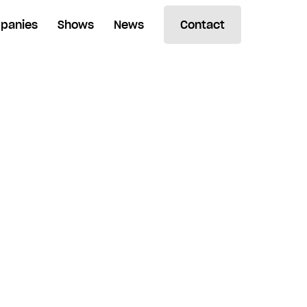
panies
Shows
News
Contact
Search