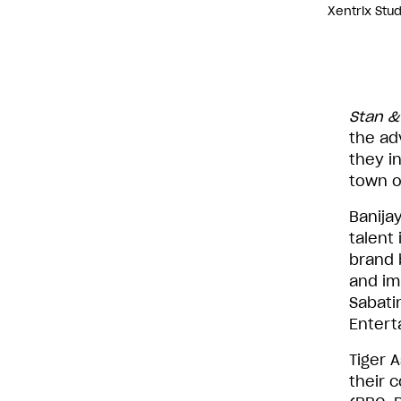
Xentrix Stu
Stan &
the ad
they i
town o
Banijay
talent
brand b
and im
Sabati
Entert
Tiger 
their 