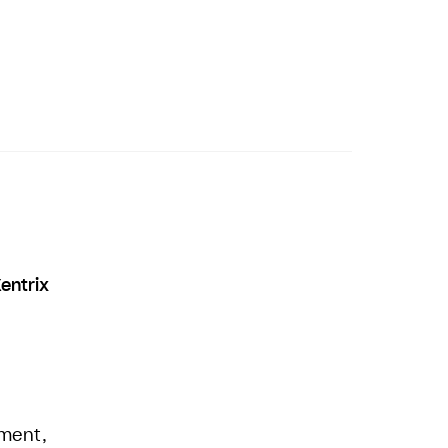
entrix
nment,