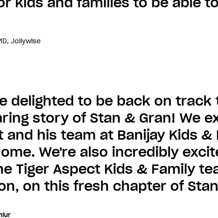
or kids and families to be able to
D, Jollywise
e delighted to be back on track 
ring story of Stan & Gran! We ex
t and his team at Banijay Kids & 
ome. We're also incredibly exci
he Tiger Aspect Kids & Family te
on, on this fresh chapter of Sta
lur