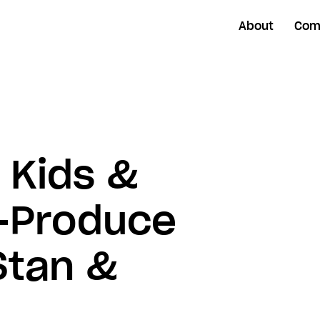
About
Com
 Kids &
o-Produce
Stan &