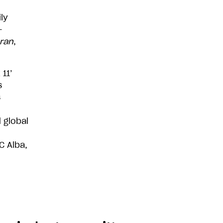
ly
-
ran
,
11’
s
s
 global
C Alba,