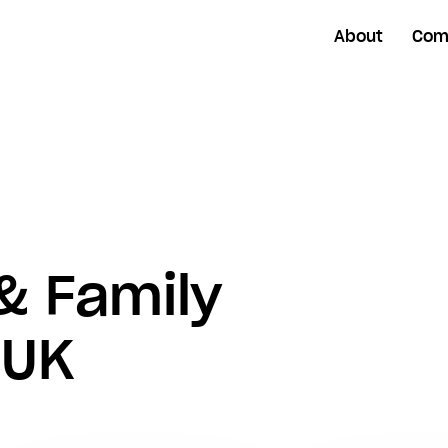
About
Com
& Family
 UK