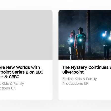
ore New Worlds with
The Mystery Continues 
rpoint Series 2 on BBC
Silverpoint
yer & CBBC
Zodiak Kids & Family
 Kids & Family
Productions UK
ctions UK