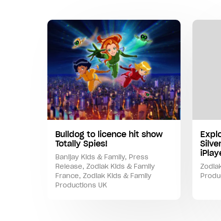
Bulldog to licence hit show
Expl
Totally Spies!
Silve
iPla
Banijay Kids & Family
,
Press
Release
,
Zodiak Kids & Family
Zodiak
France
,
Zodiak Kids & Family
Produ
Productions UK