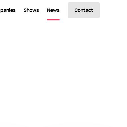
panies
Shows
News
Contact
Search