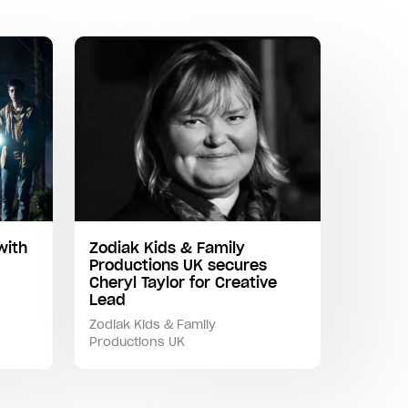
with
Zodiak Kids & Family
Productions UK secures
Cheryl Taylor for Creative
Lead
Zodiak Kids & Family
Productions UK