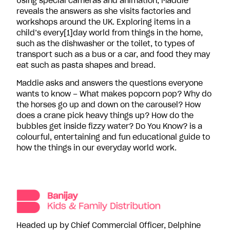
Using special cameras and animation, Maddie
reveals the answers as she visits factories and
workshops around the UK. Exploring items in a
child’s every[1]day world from things in the home,
such as the dishwasher or the toilet, to types of
transport such as a bus or a car, and food they may
eat such as pasta shapes and bread.
Maddie asks and answers the questions everyone
wants to know – What makes popcorn pop? Why do
the horses go up and down on the carousel? How
does a crane pick heavy things up? How do the
bubbles get inside fizzy water? Do You Know? is a
colourful, entertaining and fun educational guide to
how the things in our everyday world work.
Headed up by Chief Commercial Officer, Delphine