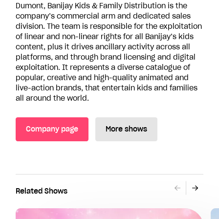
Dumont, Banijay Kids & Family Distribution is the
company’s commercial arm and dedicated sales
division. The team is responsible for the exploitation
of linear and non-linear rights for all Banijay’s kids
content, plus it drives ancillary activity across all
platforms, and through brand licensing and digital
exploitation. It represents a diverse catalogue of
popular, creative and high-quality animated and
live-action brands, that entertain kids and families
all around the world.
Company page
More shows
Related Shows