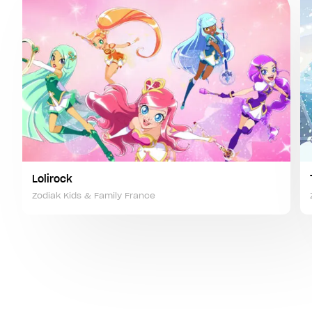
Lolirock
Zodiak Kids & Family France