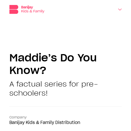
Banijay
Kids
and
Family,
the
dedicated
About
production,
distribution
Companies
and
Maddie’s Do You
sales
division
Know?
Shows
for
children’s
programming
A factual series for pre-
News
at
schoolers!
Banijay.
Contact
Company
Banijay Kids & Family Distribution