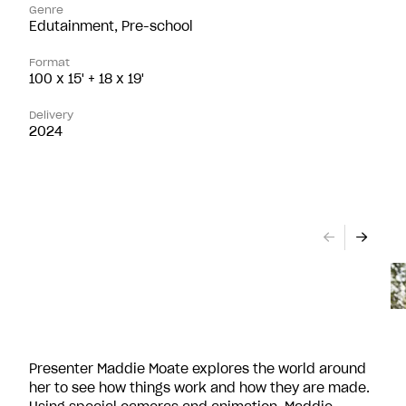
Genre
Edutainment, Pre-school
Format
100 x 15' + 18 x 19'
Delivery
2024
Presenter Maddie Moate explores the world around
her to see how things work and how they are made.