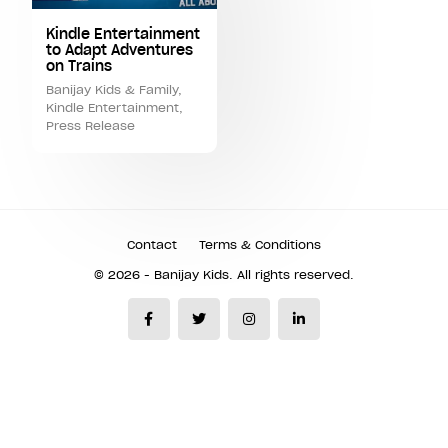
Kindle Entertainment
to Adapt Adventures
on Trains
Banijay Kids & Family
,
Kindle Entertainment
,
Press Release
Contact
Terms & Conditions
© 2026 - Banijay Kids. All rights reserved.