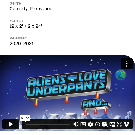
Genre
Comedy, Pre-school
Format
12 x 2' + 2 x 24'
Released
2020-2021