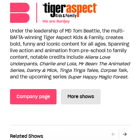
Under the leadership of MD Tom Beattie, the multi-
BAFTA-winning Tiger Aspect Kids & Family, creates
bold, funny and iconic content for all ages. Spanning
live action and animation from pre-school to family
content, notable credits include
Aliens Love
Underpants
,
Charlie and Lola, Mr Bean: The Animated
Series, Danny & Mick
,
Tinga Tinga Tales, Corpse Talk
,
and the upcoming series
Super Happy Magic Forest
.
Company page
More shows
Related Shows