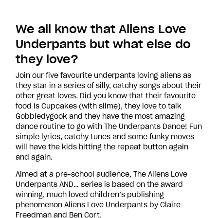
We all know that Aliens Love
Underpants but what else do
they love?
Join our five favourite underpants loving aliens as
they star in a series of silly, catchy songs about their
other great loves. Did you know that their favourite
food is Cupcakes (with slime), they love to talk
Gobbledygook and they have the most amazing
dance routine to go with The Underpants Dance! Fun
simple lyrics, catchy tunes and some funky moves
will have the kids hitting the repeat button again
and again.
Aimed at a pre-school audience, The Aliens Love
Underpants AND… series is based on the award
winning, much loved children’s publishing
phenomenon Aliens Love Underpants by Claire
Freedman and Ben Cort.