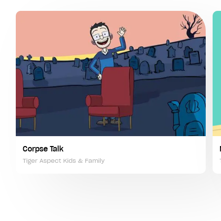
Corpse Talk
Tiger Aspect Kids & Family