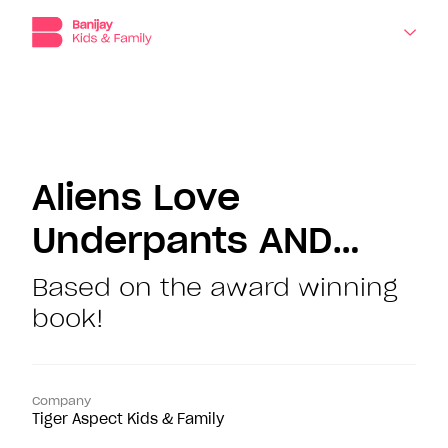
Banijay
Kids
and
Family,
the
dedicated
About
production,
distribution
Companies
and
Aliens Love
sales
division
Underpants AND…
Shows
for
children’s
programming
Based on the award winning
News
at
book!
Banijay.
Contact
Company
Tiger Aspect Kids & Family