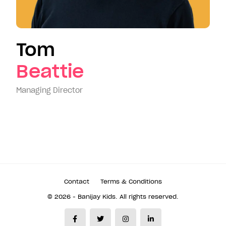
Tom
Beattie
Managing Director
Contact
Terms & Conditions
© 2026 - Banijay Kids. All rights reserved.