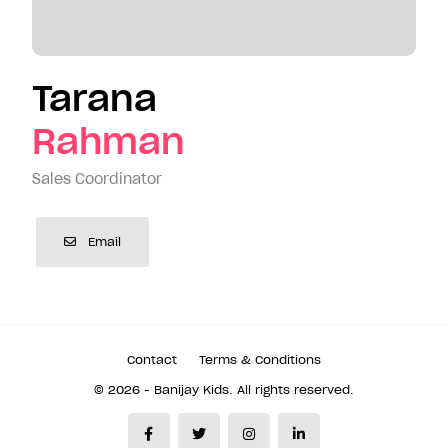
Tarana
Rahman
Sales Coordinator
Email
Contact
Terms & Conditions
© 2026 - Banijay Kids. All rights reserved.